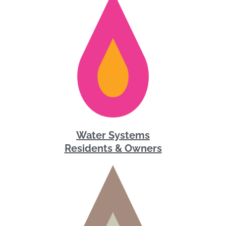
Water Systems
Residents & Owners