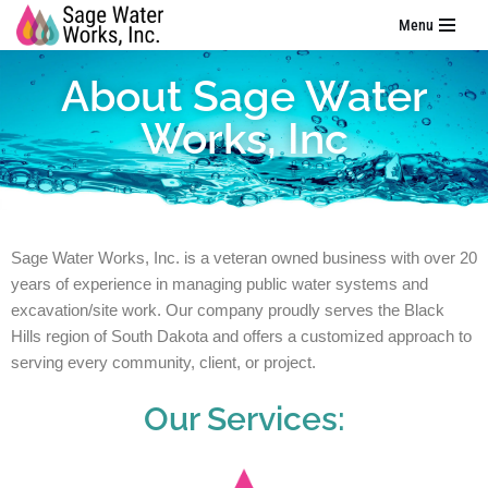
Menu
Skip
About Sage Water
to
content
Works, Inc
Sage Water Works, Inc. is a veteran owned business with over 20
years of experience in managing public water systems and
excavation/site work. Our company proudly serves the Black
Hills region of South Dakota and offers a customized approach to
serving every community, client, or project.
Our Services: