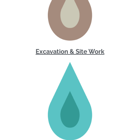
Excavation & Site Work