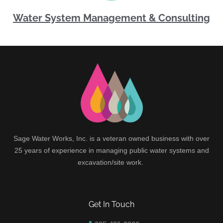
Water System Management & Consulting
Sage Water Works, Inc. is a veteran owned business with over
25 years of experience in managing public water systems and
excavation/site work.
Get In Touch