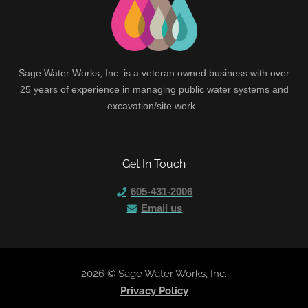
Sage Water Works, Inc. is a veteran owned business with over
25 years of experience in managing public water systems and
excavation/site work.
Get In Touch
605-431-2006
Email us
2026 © Sage Water Works, Inc.
Privacy Policy