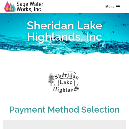
Menu
Skip
Sheridan Lake
to
content
Highlands, Inc
Payment Method Selection