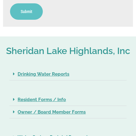
Submit
Sheridan Lake Highlands, Inc
Drinking Water Reports
Resident Forms / Info
Owner / Board Member Forms