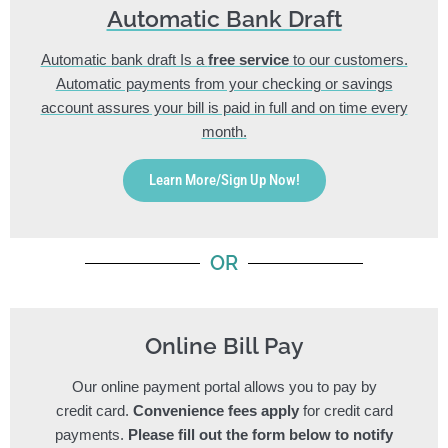
Automatic Bank Draft
Automatic bank draft Is a
free service
to our customers.
Automatic payments from your checking or savings
account assures your bill is paid in full and on time every
month.
Learn More/Sign Up Now!
OR
Online Bill Pay
Our online payment portal allows you to pay by
credit card.
Convenience fees apply
for credit card
payments.
Please fill out the form below to notify