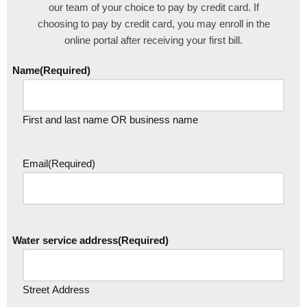
our team of your choice to pay by credit card. If
choosing to pay by credit card, you may enroll in the
online portal after receiving your first bill.
Name
(Required)
First and last name OR business name
Email
(Required)
Water service address
(Required)
Street Address