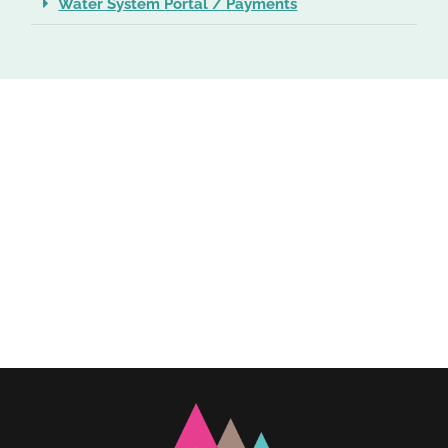
Water System Portal / Payments