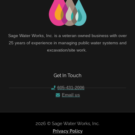
Sage Water Works, Inc. is a veteran owned business with over
25 years of experience in managing public water systems and
excavation/site work.
Get In Touch
605-431-2006
Email us
2026 © Sage Water Works, Inc.
Privacy Policy