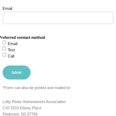
Email
Preferred contact method
Email
Text
Call
Submit
*Form can also be printed and mailed to:
Lofty Pines Homeowners Association
C/O 5310 Ebony Place
Piedmont, SD 57769