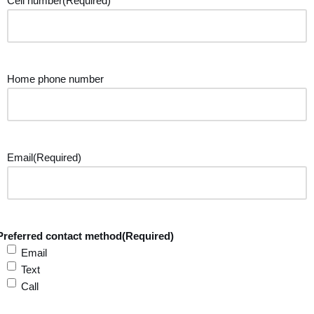
Cell number
(Required)
Home phone number
Email
(Required)
Preferred contact method
(Required)
Email
Text
Call