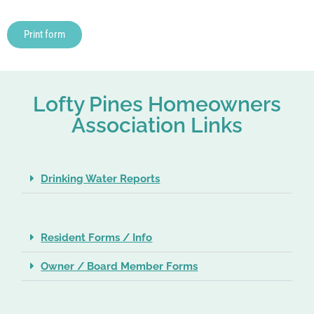
Print form
Lofty Pines Homeowners
Association Links
Drinking Water Reports
Resident Forms / Info
Owner / Board Member Forms