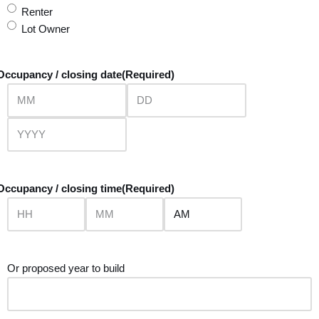
Renter
Lot Owner
Occupancy / closing date
(Required)
Occupancy / closing time
(Required)
Or proposed year to build