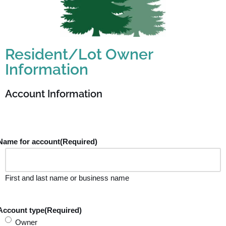
Resident/Lot Owner
Information
Account Information
Name for account
(Required)
First and last name or business name
Account type
(Required)
Owner