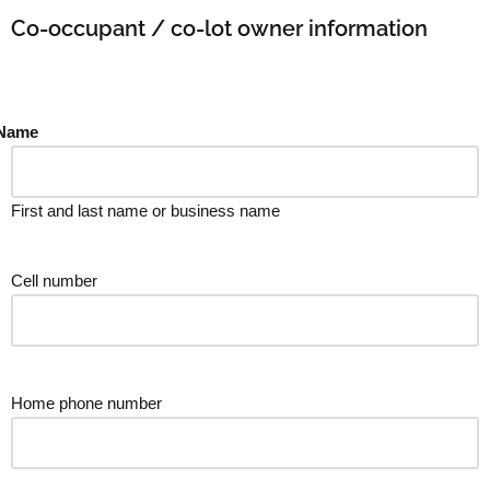
Co-occupant / co-lot owner information
Name
First and last name or business name
Cell number
Home phone number