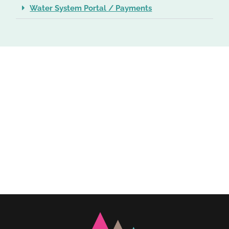
Water System Portal / Payments