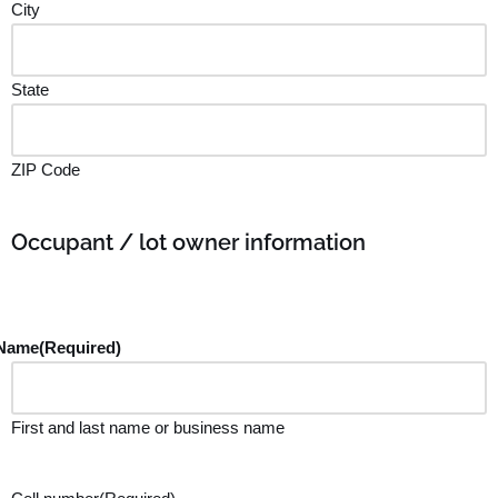
City
State
ZIP Code
Occupant / lot owner information
Name
(Required)
First and last name or business name