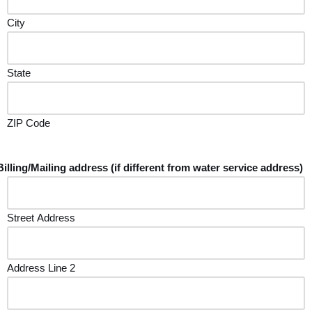
City
State
ZIP Code
Billing/Mailing address (if different from water service address)
Street Address
Address Line 2