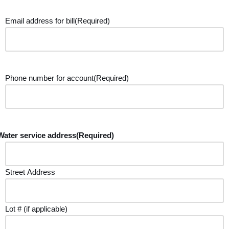
Email address for bill
(Required)
Phone number for account
(Required)
Water service address
(Required)
Street Address
Lot # (if applicable)